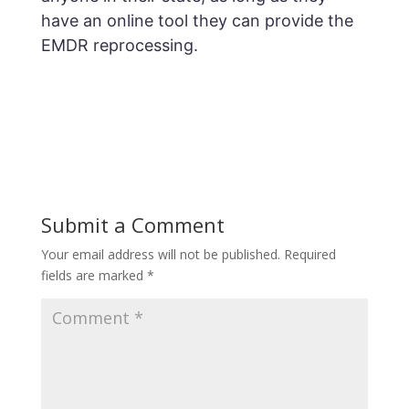
have an online tool they can provide the
EMDR reprocessing.
Submit a Comment
Your email address will not be published.
Required
fields are marked
*