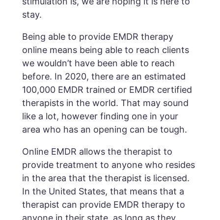
stimulation is, we are hoping it is here to
stay.
Being able to provide EMDR therapy
online means being able to reach clients
we wouldn’t have been able to reach
before. In 2020, there are an estimated
100,000 EMDR trained or EMDR certified
therapists in the world. That may sound
like a lot, however finding one in your
area who has an opening can be tough.
Online EMDR allows the therapist to
provide treatment to anyone who resides
in the area that the therapist is licensed.
In the United States, that means that a
therapist can provide EMDR therapy to
anyone in their state, as long as they