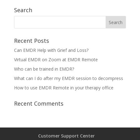
Search
Recent Posts
Can EMDR Help with Grief and Loss?
Virtual EMDR on Zoom at EMDR Remote
Who can be trained in EMDR?
What can I do after my EMDR session to decompress
How to use EMDR Remote in your therapy office
Recent Comments
Customer Support Center