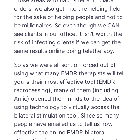
those areas who had “shelter in place”
orders, we also get into the helping field
for the sake of helping people and not to
be millionaires. So even though we CAN
see clients in our office, it isn’t worth the
risk of infecting clients if we can get the
same results online doing teletherapy.
So as we were all sort of forced out of
using what many EMDR therapists will tell
you is their most effective tool (EMDR
reprocessing), many of them (including
Amie) opened their minds to the idea of
using technology to virtually access the
bilateral stimulation tool. Since so many
people have emailed us to tell us how
effective the online EMDR bilateral