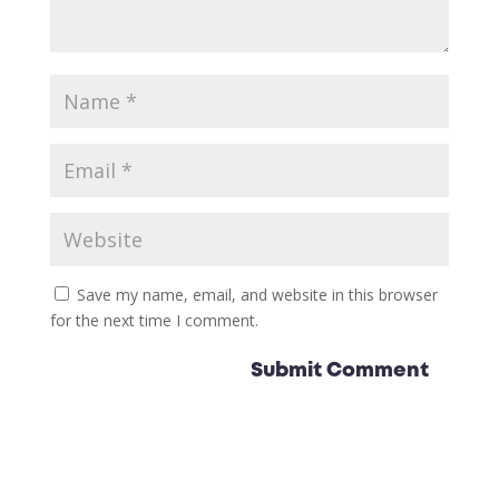
Save my name, email, and website in this browser
for the next time I comment.