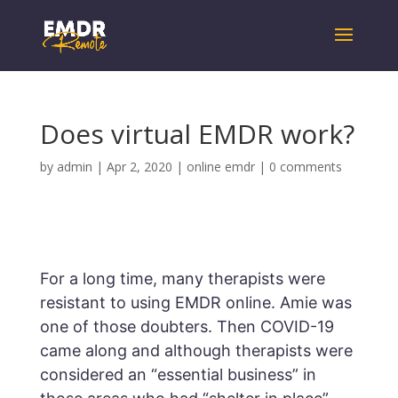
Does virtual EMDR work?
by
admin
|
Apr 2, 2020
|
online emdr
|
0 comments
For a long time, many therapists were
resistant to using EMDR online. Amie was
one of those doubters. Then COVID-19
came along and although therapists were
considered an “essential business” in