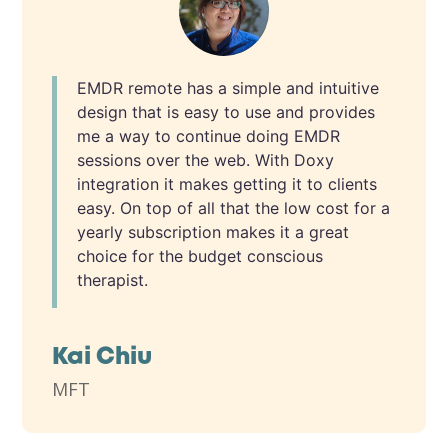
EMDR remote has a simple and intuitive
design that is easy to use and provides
me a way to continue doing EMDR
sessions over the web. With Doxy
integration it makes getting it to clients
easy. On top of all that the low cost for a
yearly subscription makes it a great
choice for the budget conscious
therapist.
Kai Chiu
MFT