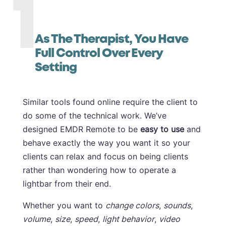
1
As The Therapist, You Have
Full Control Over Every
Setting
Similar tools found online require the client to
do some of the technical work. We’ve
designed EMDR Remote to be
easy to use
and
behave exactly the way you want it so your
clients can relax and focus on being clients
rather than wondering how to operate a
lightbar from their end.
Whether you want to
change colors
,
sounds
,
volume
,
size
,
speed
,
light behavior
,
video