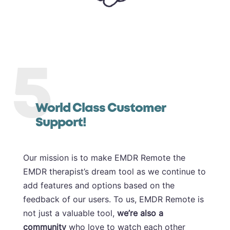
5
World Class Customer
Support!
Our mission is to make EMDR Remote the
EMDR therapist’s dream tool as we continue to
add features and options based on the
feedback of our users. To us, EMDR Remote is
not just a valuable tool,
we’re also a
community
who love to watch each other