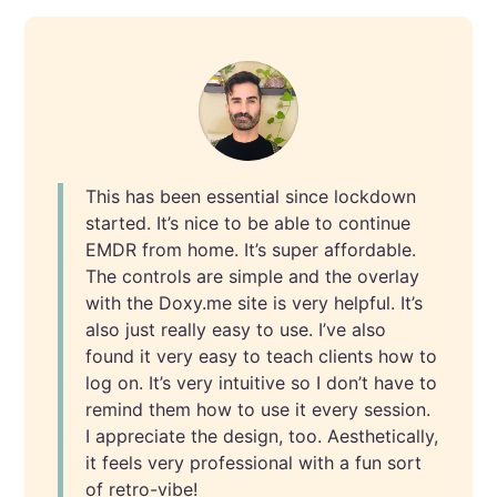
This
has been essential since lockdown
started. It’s nice to be able to continue
EMDR from home. It’s super affordable.
The controls are simple and the overlay
with the Doxy.me site is very helpful. It’s
also just really easy to use. I’ve also
found it very easy to teach clients how to
log on. It’s very intuitive so I don’t have to
remind them how to use it every session.
I appreciate the design, too. Aesthetically,
it feels very professional with a fun sort
of retro-vibe!