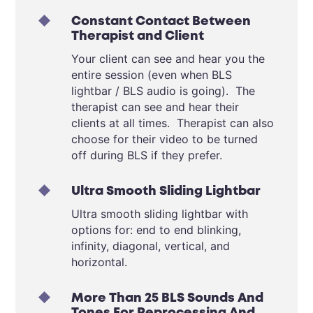
Constant Contact Between
Therapist and Client
Your client can see and hear you the
entire session (even when BLS
lightbar / BLS audio is going). The
therapist can see and hear their
clients at all times. Therapist can also
choose for their video to be turned
off during BLS if they prefer.
Ultra Smooth Sliding Lightbar
Ultra smooth sliding lightbar with
options for: end to end blinking,
infinity, diagonal, vertical, and
horizontal.
More Than 25 BLS Sounds And