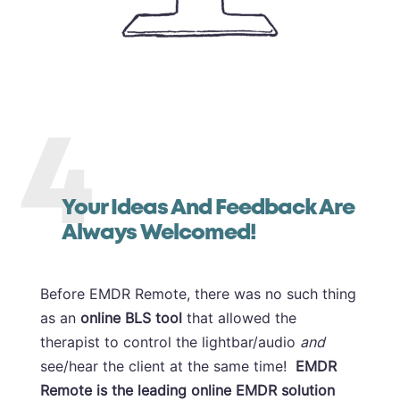
4
Your Ideas And Feedback Are
Always Welcomed!
Before EMDR Remote, there was no such thing
as an
online BLS tool
that allowed the
therapist to control the lightbar/audio
and
see/hear the client at the same time!
EMDR
Remote is the leading online EMDR solution