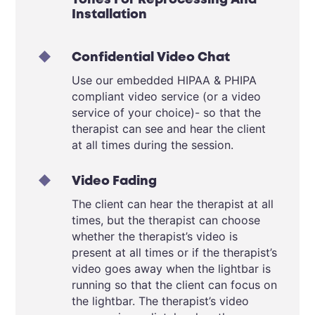
Tones For Reprocessing And
Installation
Confidential Video Chat
Use our embedded HIPAA &
PHIPA
compliant video service (or a video
service of your choice)- so that the
therapist can see and hear the client
at all times during the session.
Video Fading
The client can hear the therapist at all
times, but the therapist can choose
whether the therapist’s video is
present at all times or if the therapist’s
video goes away when the lightbar is
running so that the client can focus on
the lightbar. The therapist’s video