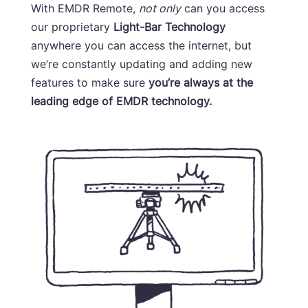
With EMDR Remote,
not only
can you access
our proprietary
Light-Bar Technology
anywhere you can access the internet, but
we’re constantly updating and adding new
features to make sure
you’re always at the
leading edge of EMDR technology.