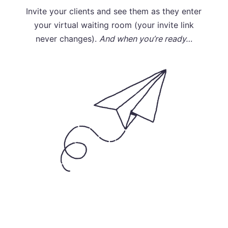
Invite your clients and see them as they enter
your virtual waiting room (your invite link
never changes).
And when you’re ready…