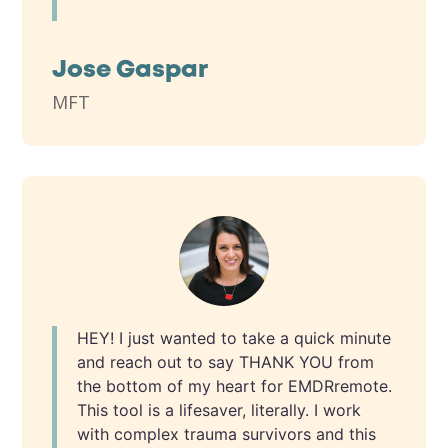
Jose Gaspar
MFT
HEY! I just wanted to take a quick minute
and reach out to say THANK YOU from
the bottom of my heart for EMDRremote.
This tool is a lifesaver, literally. I work
with complex trauma survivors and this