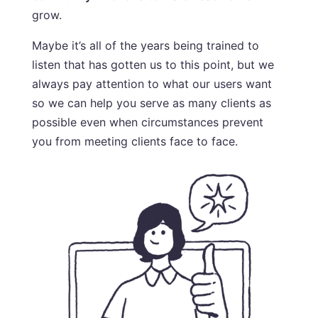
grow.
Maybe it’s all of the years being trained to
listen that has gotten us to this point, but we
always pay attention to what our users want
so we can help you serve as many clients as
possible even when circumstances prevent
you from meeting clients face to face.