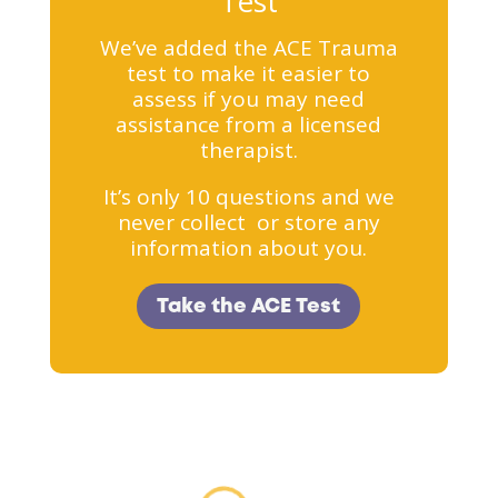
Test
We’ve added the ACE Trauma
test to make it easier to
assess if you may need
assistance from a licensed
therapist.
It’s only 10 questions and we
never collect or store any
information about you.
Take the ACE Test