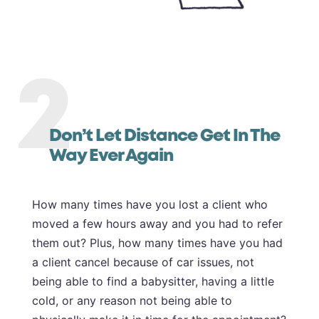
2
Don’t Let Distance Get In The
Way Ever Again
How many times have you lost a client who
moved a few hours away and you had to refer
them out? Plus, how many times have you had
a client cancel because of car issues, not
being able to find a babysitter, having a little
cold, or any reason not being able to