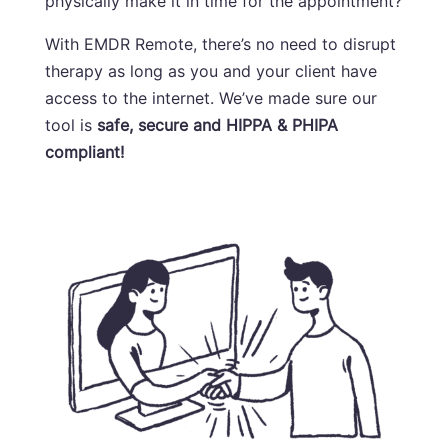
physically make it in time for the appointment?
With EMDR Remote, there’s no need to disrupt
therapy as long as you and your client have
access to the internet. We’ve made sure our
tool is
safe, secure and HIPPA &
PHIPA
compliant!