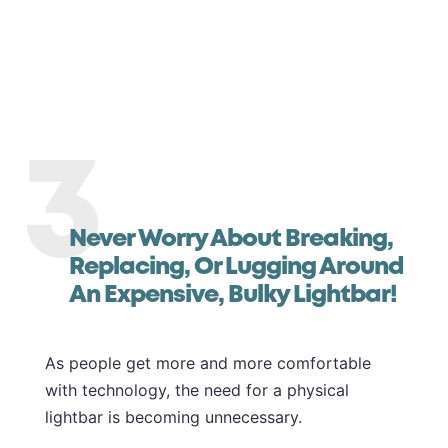
3
Never Worry About Breaking,
Replacing, Or Lugging Around
An Expensive, Bulky Lightbar!
As people get more and more comfortable
with technology, the need for a physical
lightbar is becoming unnecessary.