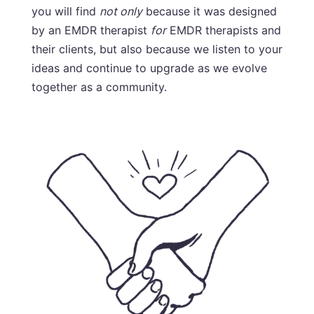
you will find
not only
because it was designed
by an EMDR therapist
for
EMDR therapists and
their clients, but also because we listen to your
ideas and continue to upgrade as we evolve
together as a community.