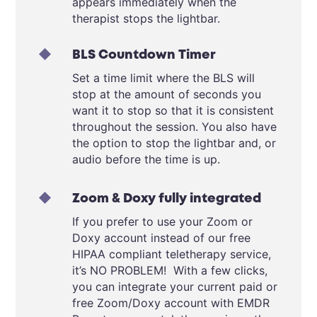
appears immediately when the
therapist stops the lightbar.
BLS Countdown Timer
Set a time limit where the BLS will
stop at the amount of seconds you
want it to stop so that it is consistent
throughout the session. You also have
the option to stop the lightbar and, or
audio before the time is up.
Zoom & Doxy fully integrated
If you prefer to use your Zoom or
Doxy account instead of our free
HIPAA compliant teletherapy service,
it’s NO PROBLEM! With a few clicks,
you can integrate your current paid or
free Zoom/Doxy account with EMDR