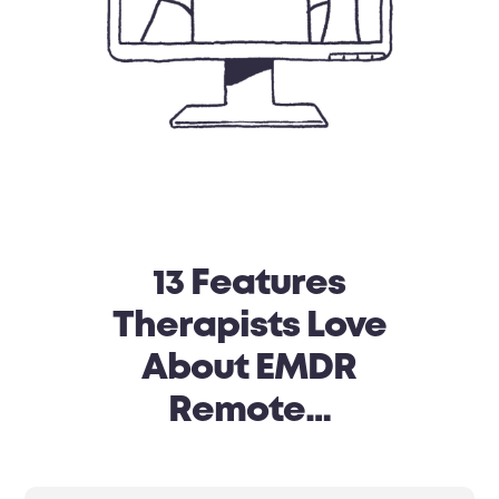
13 Features
Therapists Love
About EMDR
Remote…