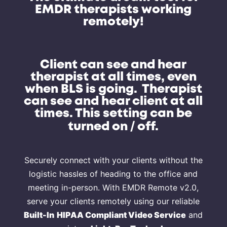
EMDR therapists working
remotely!
Client can see and hear
therapist at all times, even
when BLS is going. Therapist
can see and hear client at all
times. This setting can be
/
turned on
off.
Securely connect with your clients without the
logistic hassles of heading to the office and
meeting in-person. With EMDR Remote v2.0,
serve your clients remotely using our reliable
Built-In
HIPAA Compliant Video Service
and