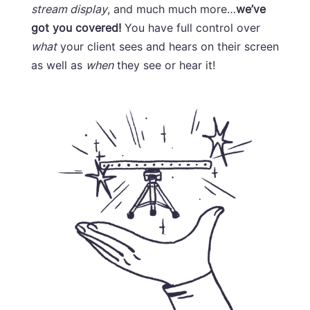
stream display
, and much much more…
we’ve
got you covered!
You have full control over
what
your client sees and hears on their screen
as well as
when
they see or hear it!