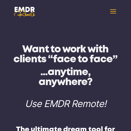
Want to work with
clients
“face to face”
…anytime,
anywhere?
Use EMDR Remote!
The
ultimate dream tool
for