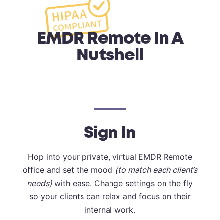
EMDR Remote In A
Nutshell
Sign In
Hop into your private, virtual EMDR Remote
office and set the mood
(to match each client’s
needs)
with ease. Change settings on the fly
so your clients can relax and focus on their
internal work.