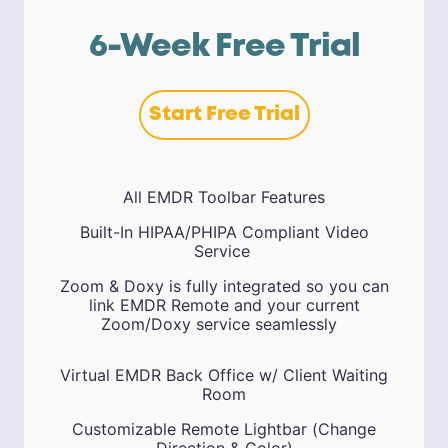
6-Week Free Trial
Start Free Trial
All EMDR Toolbar Features
Built-In HIPAA/PHIPA Compliant Video
Service
Zoom & Doxy is fully integrated so you can
link EMDR Remote and your current
Zoom/Doxy service seamlessly
Virtual EMDR Back Office w/ Client Waiting
Room
Customizable Remote Lightbar (Change