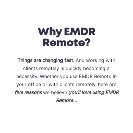
Why EMDR
Remote?
Things are changing fast.
And working with
clients remotely is quickly becoming a
necessity. Whether you use EMDR Remote in
your office or with clients remotely, here are
five
reasons
we believe
you’ll love using EMDR
Remote…