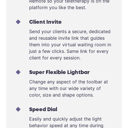
Remote so your teletherapy is on the
platform you like the best.
Client Invite
Send your clients a secure, dedicated
and reusable invite link that guides
them into your virtual waiting room in
just a few clicks. Same link for every
client for every session.
Super Flexible Lightbar
Change any aspect of the toolbar at
any time with our wide variety of
color, size and shape options.
Speed Dial
Easily and quickly adjust the light
behavior speed at any time during