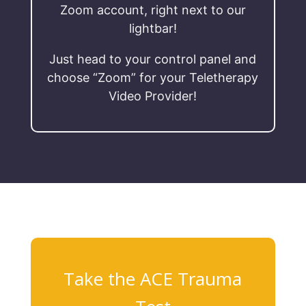
Zoom account, right next to our
lightbar!
Just head to your control panel and
choose “Zoom” for your Teletherapy
Video Provider!
Take the ACE Trauma