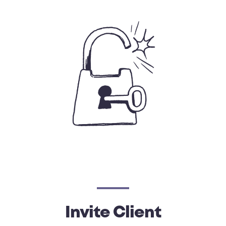
Invite Client