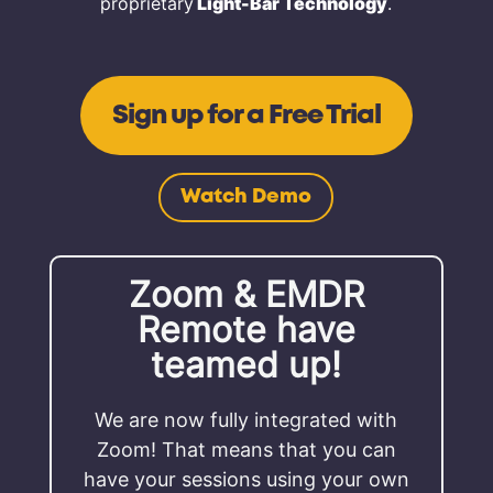
proprietary
Light-Bar Technology
.
Sign up for a Free Trial
Watch Demo
Zoom & EMDR
Remote have
teamed up!
We are now fully integrated with
Zoom! That means that you can
have your sessions using your own