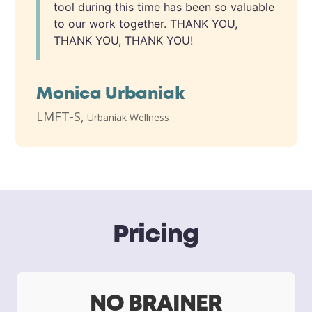
tool during this time has been so valuable
to our work together. THANK YOU,
THANK YOU, THANK YOU!
Monica Urbaniak
LMFT-S
,
Urbaniak Wellness
Pricing
NO BRAINER