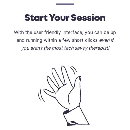
Start Your Session
With the user friendly interface, you can be up
and running within a few short clicks
even if
you aren’t the most tech savvy therapist!