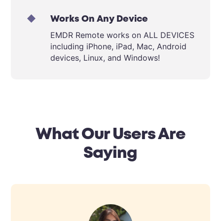
Works On Any Device
EMDR Remote works on ALL DEVICES
including iPhone, iPad, Mac, Android
devices, Linux, and Windows!
What Our Users Are
Saying