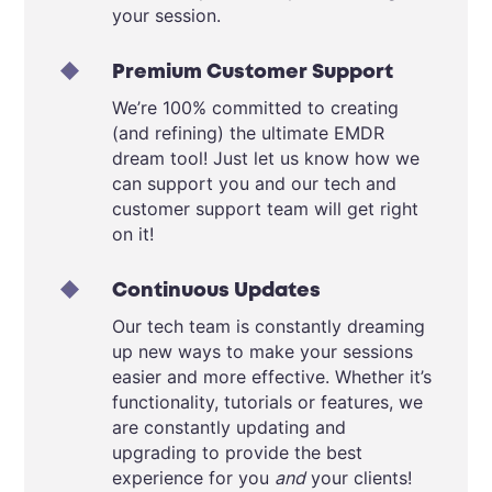
your session.
Premium Customer Support
We’re 100% committed to creating
(and refining) the ultimate EMDR
dream tool! Just let us know how we
can support you and our tech and
customer support team will get right
on it!
Continuous Updates
Our tech team is constantly dreaming
up new ways to make your sessions
easier and more effective. Whether it’s
functionality, tutorials or features, we
are constantly updating and
upgrading to provide the best
experience for you
and
your clients!