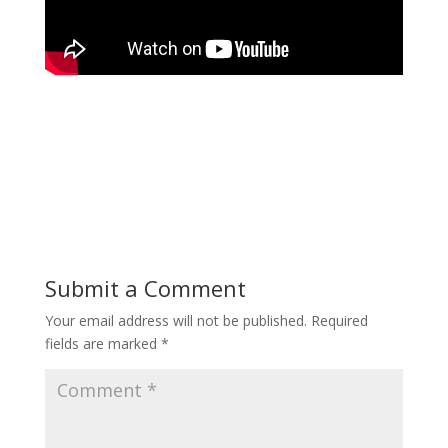
Submit a Comment
Your email address will not be published.
Required
fields are marked
*