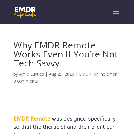
Why EMDR Remote
Works Even If You’re Not
Tech Savvy
by
Amie Luyties
|
Aug 25, 2020
|
EMDR
,
online emdr
|
0 comments
EMDR Remote
was designed specifically
so that the therapist and their client can