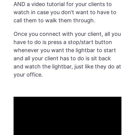
AND a video tutorial for your clients to
watch in case you don’t want to have to
call them to walk them through.
Once you connect with your client, all you
have to do is press a stop/start button
whenever you want the lightbar to start
and all your client has to do is sit back
and watch the lightbar, just like they do at
your office.