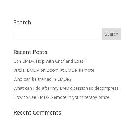
Search
Recent Posts
Can EMDR Help with Grief and Loss?
Virtual EMDR on Zoom at EMDR Remote
Who can be trained in EMDR?
What can I do after my EMDR session to decompress
How to use EMDR Remote in your therapy office
Recent Comments