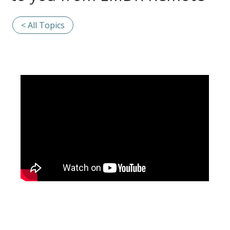
< All Topics