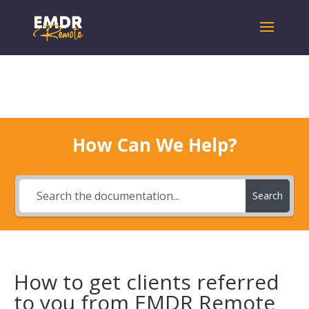
How Can We Help?
Search
How to get clients referred
to you from EMDR Remote