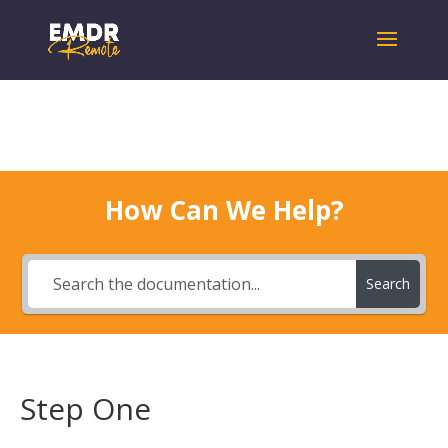
How Can We Help?
Search
Step One