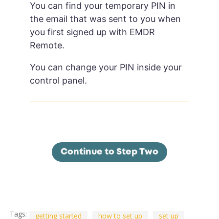
You can find your temporary PIN in
the email that was sent to you when
you first signed up with EMDR
Remote.
You can change your PIN inside your
control panel.
Continue to Step Two
Tags:
getting started
how to set up
set up