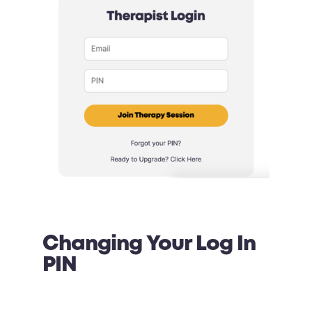
Changing Your Log In
PIN