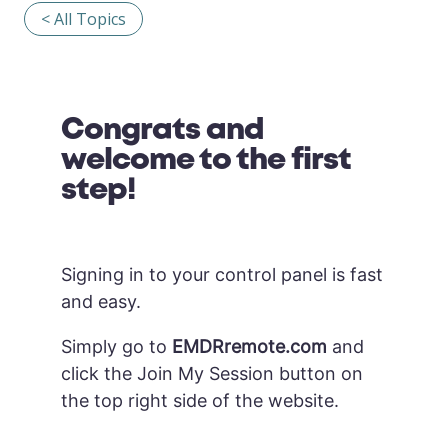
< All Topics
Congrats and
welcome to the first
step!
Signing in to your control panel is fast
and easy.
Simply go to
EMDRremote.com
and
click the Join My Session button on
the top right side of the website.