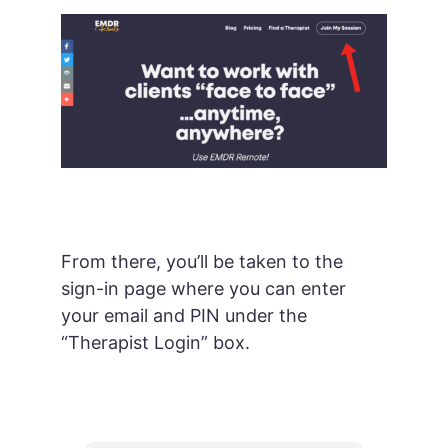
From there, you’ll be taken to the
sign-in page where you can enter
your email and PIN under the
“Therapist Login” box.