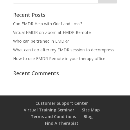
Recent Posts
Can EMDR Help with Grief and Loss?
Virtual EMDR on Zoom at EMDR Remote
Who can be trained in EMDR?
What can I do after my EMDR session to decompress
How to use EMDR Remote in your therapy office
Recent Comments
Customer Support Center
Virtual Training Seminar
Site Map
Terms and Conditions
Blog
Find A Therapist