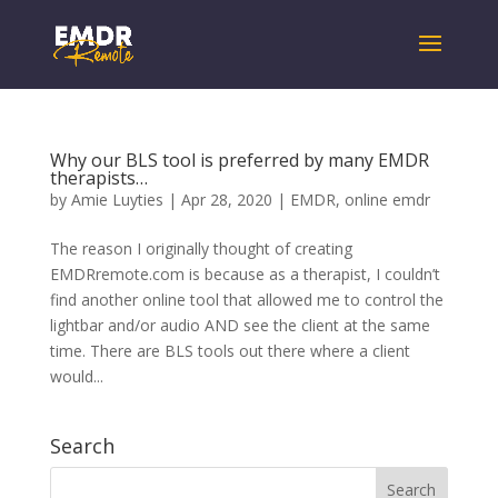
Why our BLS tool is preferred by many EMDR
therapists…
by
Amie Luyties
|
Apr 28, 2020
|
EMDR
,
online emdr
The reason I originally thought of creating
EMDRremote.com is because as a therapist, I couldn’t
find another online tool that allowed me to control the
lightbar and/or audio AND see the client at the same
time. There are BLS tools out there where a client
would...
Search