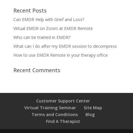
Recent Posts
Can EMDR Help with Grief and Loss?
Virtual EMDR on Zoom at EMDR Remote
Who can be trained in EMDR?
What can I do after my EMDR session to decompress
How to use EMDR Remote in your therapy office
Recent Comments
Customer Support Center
Virtual Training Seminar
Site Map
Terms and Conditions
Blog
Find A Therapist