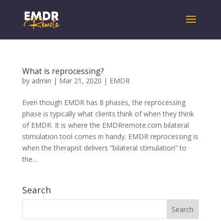
What is reprocessing?
by
admin
|
Mar 21, 2020
|
EMDR
Even though EMDR has 8 phases, the reprocessing
phase is typically what clients think of when they think
of EMDR. It is where the EMDRremote.com bilateral
stimulation tool comes in handy. EMDR reprocessing is
when the therapist delivers “bilateral stimulation” to
the...
Search