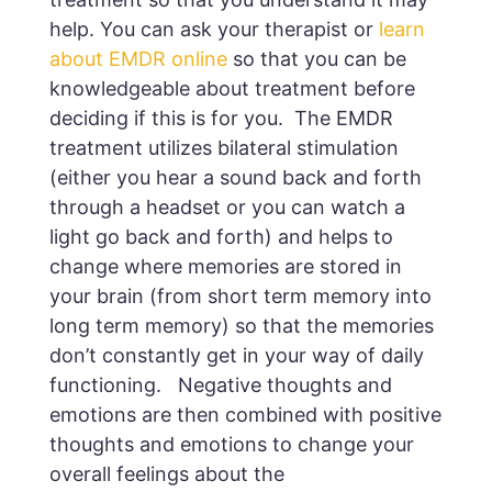
help. You can ask your therapist or
learn
about EMDR online
so that you can be
knowledgeable about treatment before
deciding if this is for you. The EMDR
treatment utilizes bilateral stimulation
(either you hear a sound back and forth
through a headset or you can watch a
light go back and forth) and helps to
change where memories are stored in
your brain (from short term memory into
long term memory) so that the memories
don’t constantly get in your way of daily
functioning. Negative thoughts and
emotions are then combined with positive
thoughts and emotions to change your
overall feelings about the