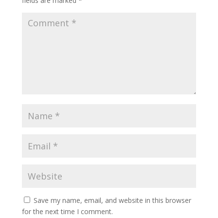
fields are marked
*
Save my name, email, and website in this browser
for the next time I comment.