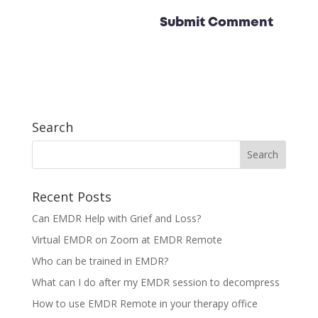
Search
Recent Posts
Can EMDR Help with Grief and Loss?
Virtual EMDR on Zoom at EMDR Remote
Who can be trained in EMDR?
What can I do after my EMDR session to decompress
How to use EMDR Remote in your therapy office