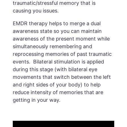
traumatic/stressful memory that is
causing you issues.
EMDR therapy helps to merge a dual
awareness state so you can maintain
awareness of the present moment while
simultaneously remembering and
reprocessing memories of past traumatic
events. Bilateral stimulation is applied
during this stage (with bilateral eye
movements that switch between the left
and right sides of your body) to help
reduce intensity of memories that are
getting in your way.