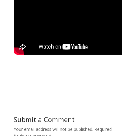
Submit a Comment
Your email address will not be published.
Required