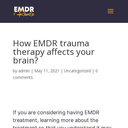
How EMDR trauma
therapy affects your
brain?
by
admin
|
May 11, 2021
|
Uncategorized
|
0
comments
If you are considering having EMDR
treatment, learning more about the
treatment so that you understand it may