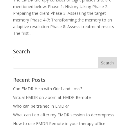
mentioned below: Phase 1: History-taking Phase 2:
Preparing the client Phase 3: Assessing the target
memory Phase 4-7: Transforming the memory to an
adaptive resolution Phase 8: Assess treatment results
The first...
Search
Recent Posts
Can EMDR Help with Grief and Loss?
Virtual EMDR on Zoom at EMDR Remote
Who can be trained in EMDR?
What can I do after my EMDR session to decompress
How to use EMDR Remote in your therapy office