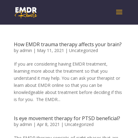
How EMDR trauma therapy affects your brain?
by
admin
|
May 11, 2021
|
Uncategorized
If you are considering having EMDR treatment,
learning more about the treatment so that you
understand it may help. You can ask your therapist or
learn about EMDR online so that you can be
knowledgeable about treatment before deciding if this
is for you. The EMDR...
Is eye movement therapy for PTSD beneficial?
by
admin
|
Apr 8, 2021
|
Uncategorized
The EMDR therapy consists of eight phases that are